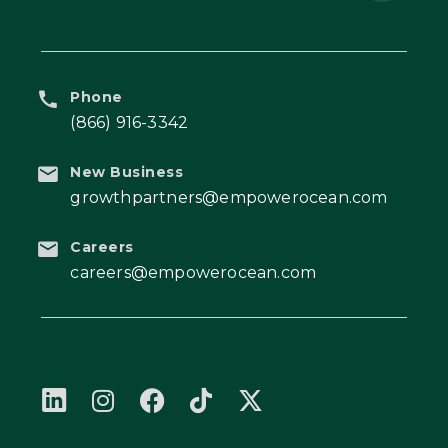
Phone
(866) 916-3342
New Business
growthpartners@empowerocean.com
Careers
careers@empowerocean.com