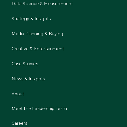
Data Science & Measurement
Strategy & Insights
Media Planning & Buying
Creative & Entertainment
Case Studies
News & Insights
About
Meet the Leadership Team
Careers