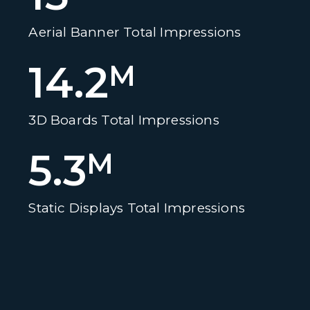
Aerial Banner Total Impressions
14.2
M
3D Boards Total Impressions
5.3
M
Static Displays Total Impressions