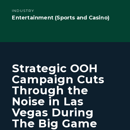
INDUSTRY
Entertainment (Sports and Casino)
Strategic OOH
Campaign Cuts
Through the
Noise in Las
Vegas During
The Big Game