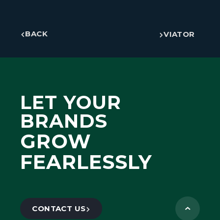
BACK
VIATOR
LET YOUR
BRANDS
GROW
FEARLESSLY
CONTACT US