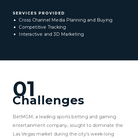
SERVICES PROVIDED
Cross Channel Media Planning and Buying
Competitive Tracking
Interactive and 3D Marketing
01
Challenges
BetMGM, a leading sports betting and gaming
entertainment company, sought to dominate the
Las Vegas market during the city’s week-long