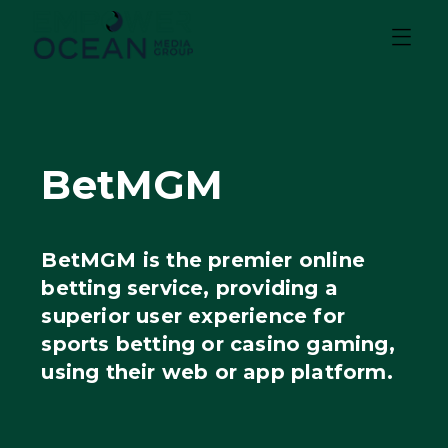
BetMGM
BetMGM is the premier online
betting service, providing a
superior user experience for
sports betting or casino gaming,
using their web or app platform.