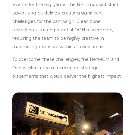
events for the big game. The NFL imposed strict
advertising guidelines, creating significant
challenges for the campaign. Clean zone
restrictions limited potential OOH placements,
requiring the team to be highly creative in
maximizing exposure within allowed areas.
To overcome these challenges, the BetMGM and
Ocean Media team focused on strategic
placements that would deliver the highest impact.