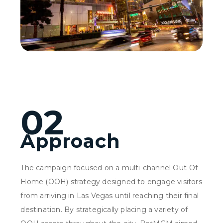
02
Approach
The campaign focused on a multi-channel Out-Of-
Home (OOH) strategy designed to engage visitors
from arriving in Las Vegas until reaching their final
destination. By strategically placing a variety of