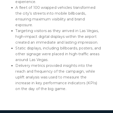
experience.
A fleet of 100 wrapped vehicles transformed
the city’s streets into mobile billboards,
ensuring maximum visibility and brand
exposure.
Targeting visitors as they arrived in Las Vegas,
high-impact digital displays within the airport
created an immediate and lasting impression.
Static displays, including billboards, posters, and
other signage were placed in high-traffic areas
around Las Vegas.
Delivery metrics provided insights into the
reach and frequency of the campaign, while
uplift analysis was used to measure the
increase in key performance indicators (KPIs)
on the day of the big game.