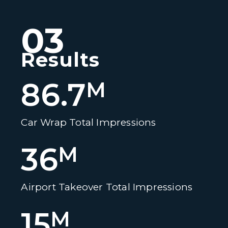
03
Results
86.7
M
Car Wrap Total Impressions
36
M
Airport Takeover Total Impressions
15
M