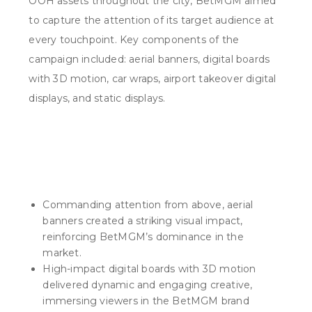
OOH assets throughout the city, BetMGM aimed
to capture the attention of its target audience at
every touchpoint. Key components of the
campaign included: aerial banners, digital boards
with 3D motion, car wraps, airport takeover digital
displays, and static displays.
What we did
Commanding attention from above, aerial
banners created a striking visual impact,
reinforcing BetMGM’s dominance in the
market.
High-impact digital boards with 3D motion
delivered dynamic and engaging creative,
immersing viewers in the BetMGM brand