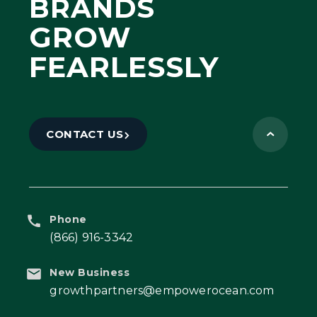
BRANDS
GROW
FEARLESSLY
CONTACT US
Phone
(866) 916-3342
New Business
growthpartners@empowerocean.com