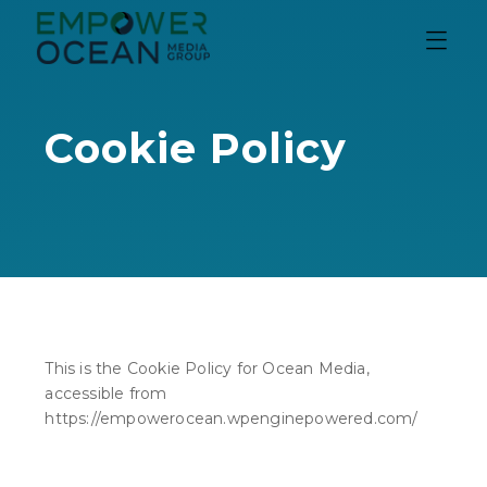
content
Cookie Policy
This is the Cookie Policy for Ocean Media,
accessible from
https://empowerocean.wpenginepowered.com/