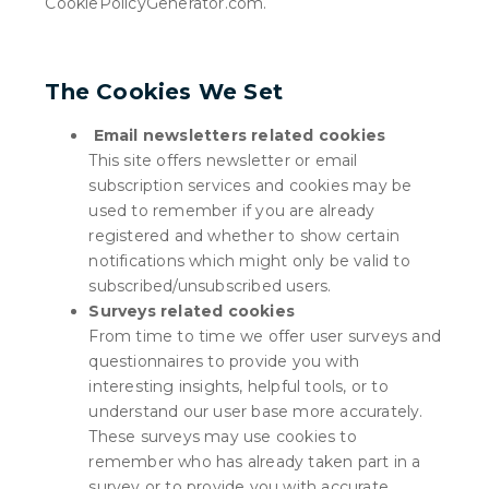
CookiePolicyGenerator.com
.
The Cookies We Set
Email newsletters related cookies
This site offers newsletter or email
subscription services and cookies may be
used to remember if you are already
registered and whether to show certain
notifications which might only be valid to
subscribed/unsubscribed users.
Surveys related cookies
From time to time we offer user surveys and
questionnaires to provide you with
interesting insights, helpful tools, or to
understand our user base more accurately.
These surveys may use cookies to
remember who has already taken part in a
survey or to provide you with accurate