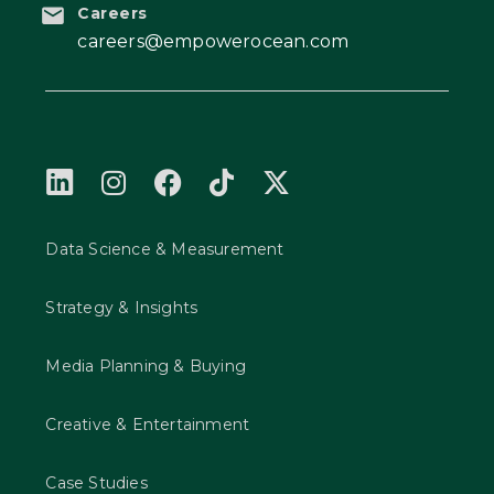
Careers
careers@empowerocean.com
Data Science & Measurement
Strategy & Insights
Media Planning & Buying
Creative & Entertainment
Case Studies