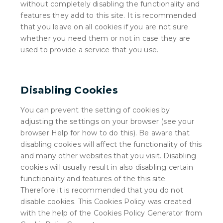
without completely disabling the functionality and
features they add to this site. It is recommended
that you leave on all cookies if you are not sure
whether you need them or not in case they are
used to provide a service that you use.
Disabling Cookies
You can prevent the setting of cookies by
adjusting the settings on your browser (see your
browser Help for how to do this). Be aware that
disabling cookies will affect the functionality of this
and many other websites that you visit. Disabling
cookies will usually result in also disabling certain
functionality and features of the this site.
Therefore it is recommended that you do not
disable cookies. This Cookies Policy was created
with the help of the Cookies Policy Generator from