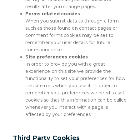
results after you change pages.
Forms related cookies
When you submit data to through a form
such as those found on contact pages or
comment forms cookies may be set to
remember your user details for future
correspondence.
Site preferences cookies
In order to provide you with a great
experience on this site we provide the
functionality to set your preferences for how
this site runs when you use it. In order to
remember your preferences we need to set
cookies so that this information can be called
whenever you interact with a page is
affected by your preferences.
Third Party Cookies