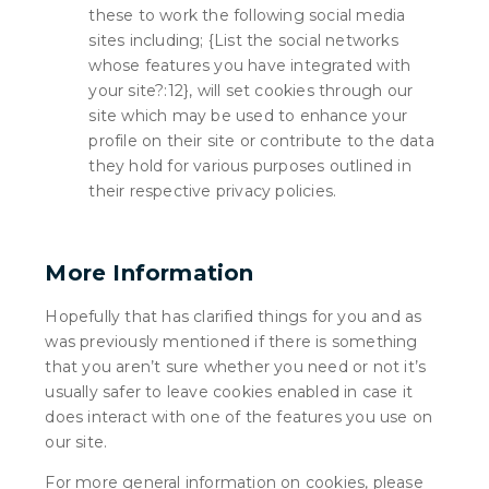
these to work the following social media
sites including; {List the social networks
whose features you have integrated with
your site?:12}, will set cookies through our
site which may be used to enhance your
profile on their site or contribute to the data
they hold for various purposes outlined in
their respective privacy policies.
More Information
Hopefully that has clarified things for you and as
was previously mentioned if there is something
that you aren’t sure whether you need or not it’s
usually safer to leave cookies enabled in case it
does interact with one of the features you use on
our site.
For more general information on cookies, please