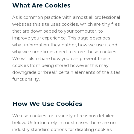
What Are Cookies
As is common practice with almost all professional
websites this site uses cookies, which are tiny files
that are downloaded to your computer, to
improve your experience. This page describes
what information they gather, how we use it and
why we sometimes need to store these cookies.
We will also share how you can prevent these
cookies from being stored however this may
downgrade or ‘break’ certain elements of the sites
functionality.
How We Use Cookies
We use cookies for a variety of reasons detailed
below. Unfortunately in most cases there are no
industry standard options for disabling cookies