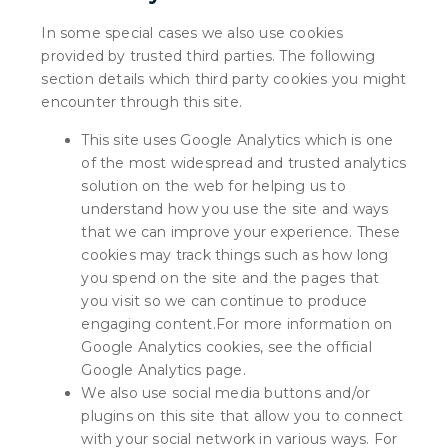
In some special cases we also use cookies
provided by trusted third parties. The following
section details which third party cookies you might
encounter through this site.
This site uses Google Analytics which is one
of the most widespread and trusted analytics
solution on the web for helping us to
understand how you use the site and ways
that we can improve your experience. These
cookies may track things such as how long
you spend on the site and the pages that
you visit so we can continue to produce
engaging content.For more information on
Google Analytics cookies, see the official
Google Analytics page.
We also use social media buttons and/or
plugins on this site that allow you to connect
with your social network in various ways. For