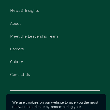
News & Insights
About
Meet the Leadership Team
Careers
Culture
Contact Us
Privacy Policy
We use cookies on our website to give you the most
relevant experience by remembering your