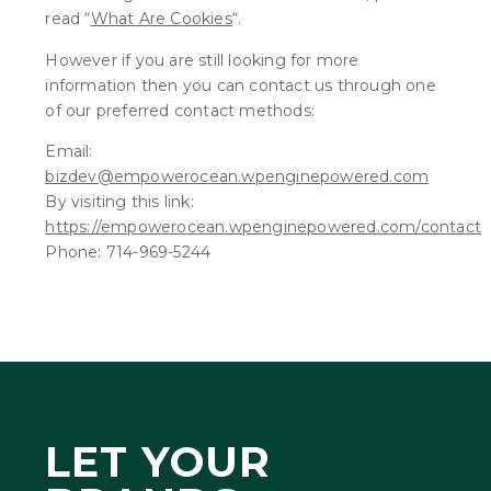
read “
What Are Cookies
“.
However if you are still looking for more
information then you can contact us through one
of our preferred contact methods:
Email:
bizdev@empowerocean.wpenginepowered.com
By visiting this link:
https://empowerocean.wpenginepowered.com/contact
Phone: 714-969-5244
LET YOUR