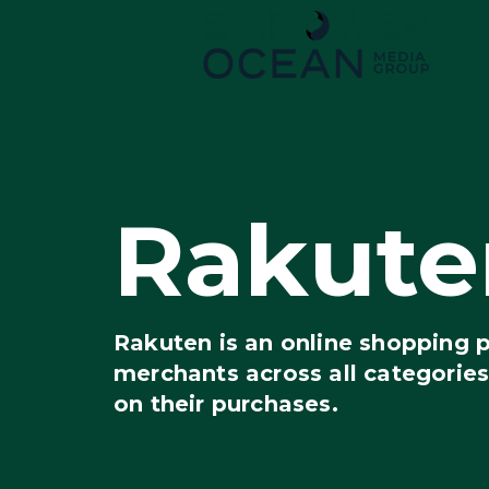
Rakute
Rakuten is an online shopping 
merchants across all categorie
on their purchases.