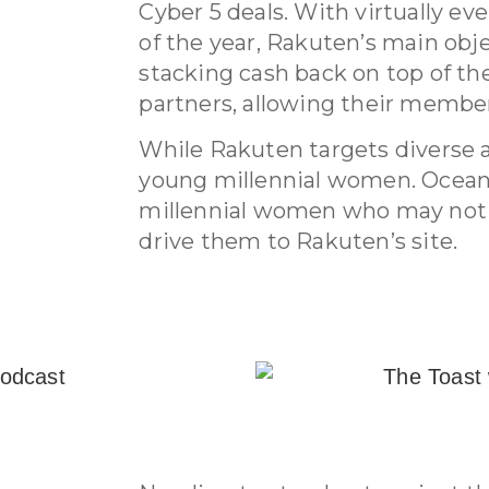
Cyber 5 deals. With virtually eve
of the year, Rakuten’s main obj
stacking cash back on top of the
partners, allowing their memb
While Rakuten targets diverse a
young millennial women. Ocean
millennial women who may not b
drive them to Rakuten’s site.