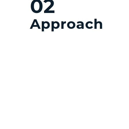
02
Approach