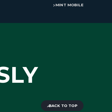
MINT MOBILE
SLY
BACK TO TOP