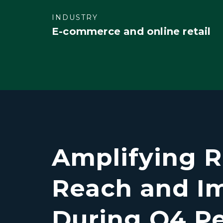
INDUSTRY
E-commerce and online retail
Amplifying R
Reach and I
During Q4 P