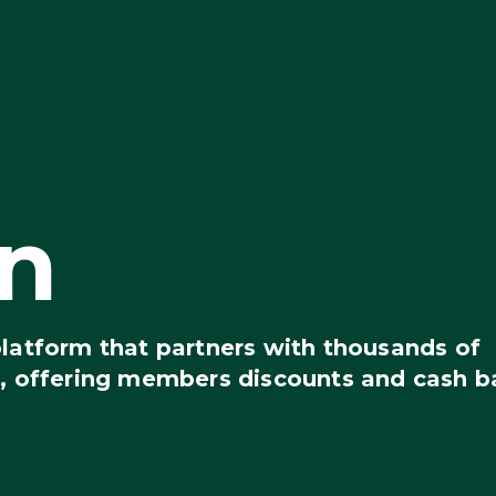
CAPABILITIES
ABOUT
CASE STUDIES
NEWS & I
n
platform that partners with thousands of
s, offering members discounts and cash b