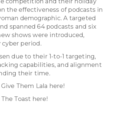
e competition and their holiday
on the effectiveness of podcasts in
 woman demographic. A targeted
nd spanned 64 podcasts and six
 new shows were introduced,
y cyber period.
en due to their 1-to-1 targeting,
racking capabilities, and alignment
nding their time.
 Give Them Lala here!
 The Toast here!