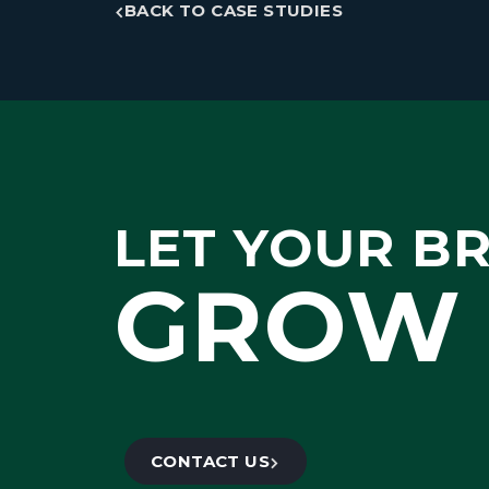
BACK TO CASE STUDIES
LET YOUR B
GROW 
CONTACT US