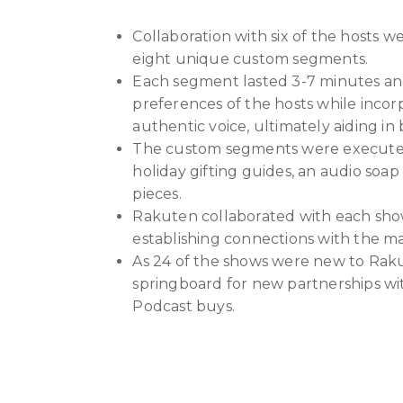
Collaboration with six of the hosts we
eight unique custom segments.
Each segment lasted 3-7 minutes and
preferences of the hosts while incor
authentic voice, ultimately aiding in
The custom segments were executed i
holiday gifting guides, an audio soa
pieces.
Rakuten collaborated with each sh
establishing connections with the ma
As 24 of the shows were new to Rak
springboard for new partnerships wi
Podcast buys.