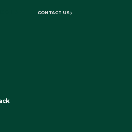
NSIGHTS
CONTACT US
ack