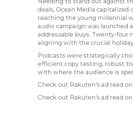
Needing to stand out against th
deals, Ocean Media capitalized 
reaching the young millennial
audio campaign was launched a
addressable buys. Twenty-four
aligning with the crucial holida
Podcasts were strategically chos
efficient copy testing, robust t
with where the audience is spe
Check out Rakuten’s ad read on
Check out Rakuten’s ad read on
What we did