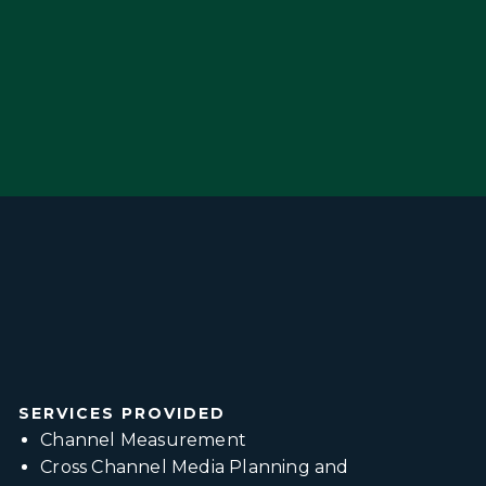
SERVICES PROVIDED
Channel Measurement
Cross Channel Media Planning and