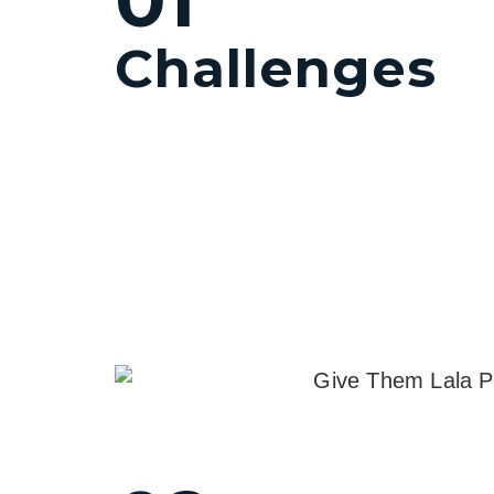
Challenges