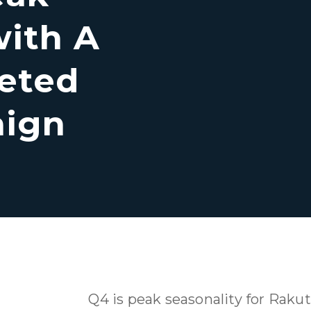
with A
eted
aign
Q4 is peak seasonality for Rakut