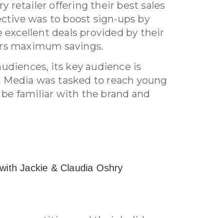
ry retailer offering their best sales
ective was to boost sign-ups by
 excellent deals provided by their
ers maximum savings.
udiences, its key audience is
 Media was tasked to reach young
e familiar with the brand and