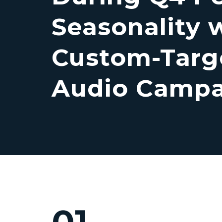
Seasonality 
Custom-Targ
Audio Camp
01