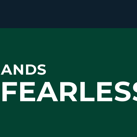
RANDS
FEARLES