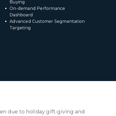
Buying
On-demand Performance
Dashboard
Advanced Customer Segmentation
Targeting
en due to holiday gift-giving and