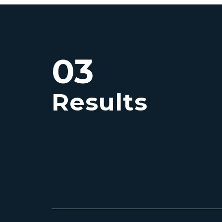
03
Results