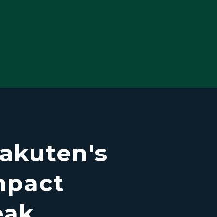
akuten's
mpact
eak