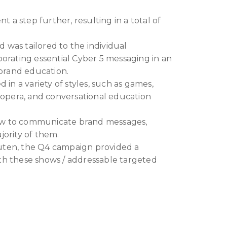
nt a step further, resulting in a total of
 was tailored to the individual
porating essential Cyber 5 messaging in an
 brand education.
n a variety of styles, such as games,
p opera, and conversational education
ow to communicate brand messages,
jority of them.
uten, the Q4 campaign provided a
th these shows / addressable targeted