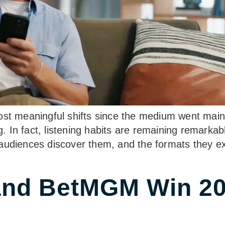
ost meaningful shifts since the medium went main
ng. In fact, listening habits are remaining remarka
audiences discover them, and the formats they ext
and BetMGM Win 20