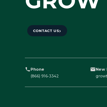
GROW 
CONTACT US
Phone
New 
(866) 916-3342
grow