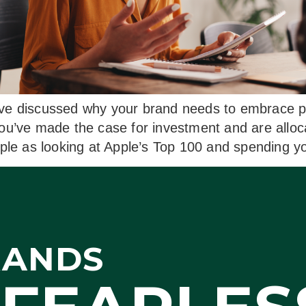
ve discussed why your brand needs to embrace po
you’ve made the case for investment and are allo
mple as looking at Apple’s Top 100 and spending 
RANDS