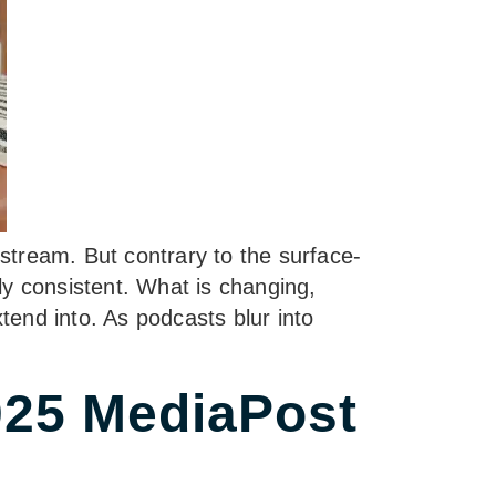
stream. But contrary to the surface-
bly consistent. What is changing,
end into. As podcasts blur into
25 MediaPost