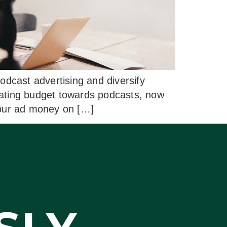
dcast advertising and diversify
cating budget towards podcasts, now
your ad money on […]