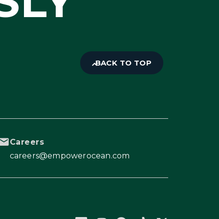
SLY
BACK TO TOP
Careers
careers@empowerocean.com