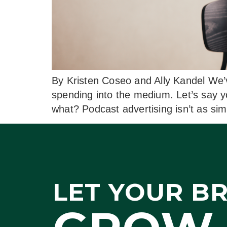
By Kristen Coseo and Ally Kandel We’
spending into the medium. Let’s say 
what? Podcast advertising isn’t as si
LET YOUR B