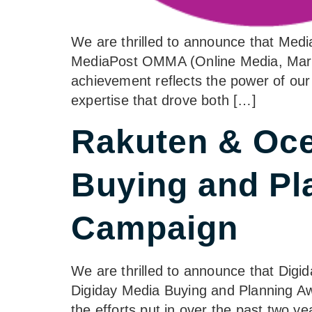
We are thrilled to announce that Me
MediaPost OMMA (Online Media, Market
achievement reflects the power of our
expertise that drove both […]
Rakuten & Oce
Buying and Pl
Campaign
We are thrilled to announce that Dig
Digiday Media Buying and Planning Aw
the efforts put in over the past two y