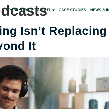
dcasts
CAPABILITIES
ABOUT
CASE STUDIES
NEWS & I
ng Isn’t Replacing 
ond It