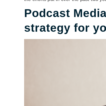
Podcast Media 
strategy for y