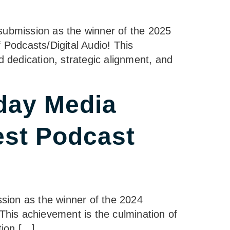
ubmission as the winner of the 2025
Podcasts/Digital Audio! This
dedication, strategic alignment, and
day Media
est Podcast
sion as the winner of the 2024
his achievement is the culmination of
tion […]