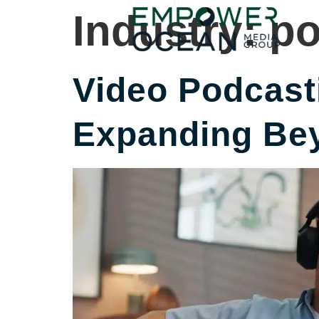
content
Industry:
po
Video Podcasti
Expanding Bey