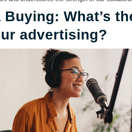
Buying: What’s the
our advertising?