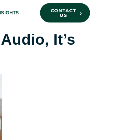
CONTACT
NSIGHTS
US
Audio, It’s