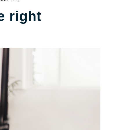
 right