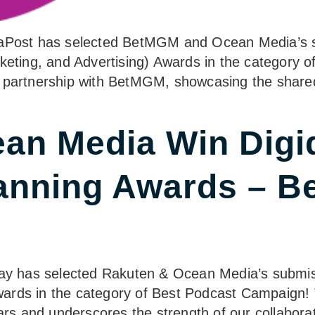
diaPost has selected BetMGM and Ocean Media’s s
ing, and Advertising) Awards in the category of 
 partnership with BetMGM, showcasing the shared 
an Media Win Digi
anning Awards – B
iday has selected Rakuten & Ocean Media’s submis
ards in the category of Best Podcast Campaign! T
ears and underscores the strength of our collabora