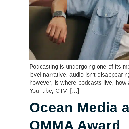
Podcasting is undergoing one of its m
level narrative, audio isn’t disappeari
however, is where podcasts live, how 
YouTube, CTV, […]
Ocean Media 
OMMA Award