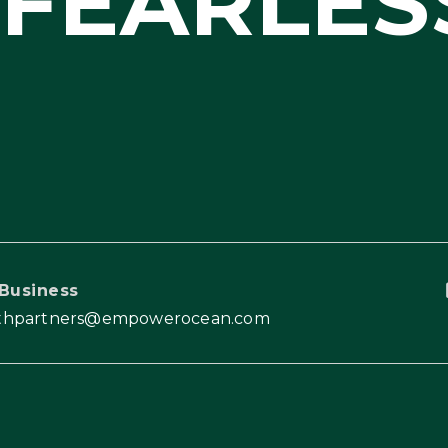
FEARLES
Business
thpartners@empowerocean.com