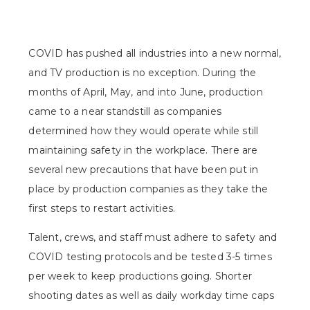
COVID has pushed all industries into a new normal,
and TV production is no exception. During the
months of April, May, and into June, production
came to a near standstill as companies
determined how they would operate while still
maintaining safety in the workplace. There are
several new precautions that have been put in
place by production companies as they take the
first steps to restart activities.
Talent, crews, and staff must adhere to safety and
COVID testing protocols and be tested 3-5 times
per week to keep productions going. Shorter
shooting dates as well as daily workday time caps