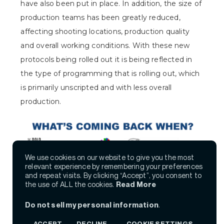
have also been put in place. In addition, the size of
production teams has been greatly reduced,
affecting shooting locations, production quality
and overall working conditions. With these new
protocols being rolled out it is being reflected in
the type of programming that is rolling out, which
is primarily unscripted and with less overall
production.
We use cookies on our website to give you the most
relevant experience by remembering your preferences
and repeat visits. By clicking “Accept”, you consent to
the use of ALL the cookies.
Read More
Do not sell my personal information
.
ACCEPT
DECLINE
COOKIE SETTINGS