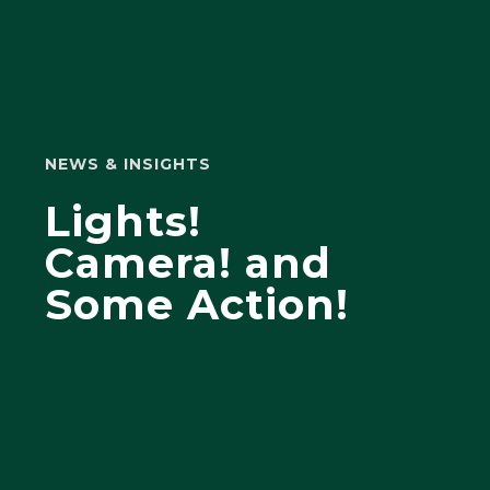
NEWS & INSIGHTS
Lights!
Camera! and
Some Action!