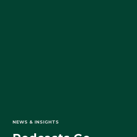
NEWS & INSIGHTS