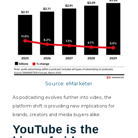
Source:
eMarketer
As podcasting evolves further into video, the
platform shift is providing new implications for
brands, creators and media buyers alike.
YouTube is the