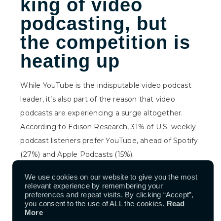
king of video
podcasting, but
the competition is
heating up
While YouTube is the indisputable video podcast
leader, it’s also part of the reason that video
podcasts are experiencing a surge altogether.
According to Edison Research,
31% of U.S. weekly
podcast listeners prefer YouTube, ahead of Spotify
(27%) and Apple Podcasts (15%).
According to YouTube, the
world’s biggest video
We use cookies on our website to give you the most
relevant experience by remembering your
platform claims one billion monthly viewers for
preferences and repeat visits. By clicking “Accept”,
content worldwide
. In 2024, users consumed over
you consent to the use of ALL the cookies.
Read
More
400 million hours of podcasts monthly on living