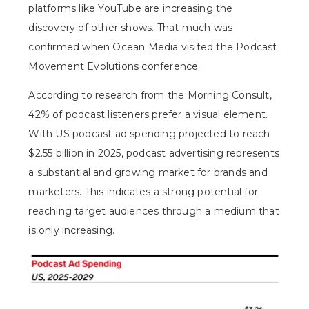
platforms like YouTube are increasing the
discovery of other shows. That much was
confirmed when
Ocean Media visited the Podcast
Movement Evolutions
conference.
According to research from the Morning Consult,
42% of podcast listeners prefer a visual element
.
With US podcast ad spending projected to reach
$2.55 billion in 2025, podcast advertising represents
a substantial and growing market for brands and
marketers. This indicates a strong potential for
reaching target audiences through a medium that
is only increasing.