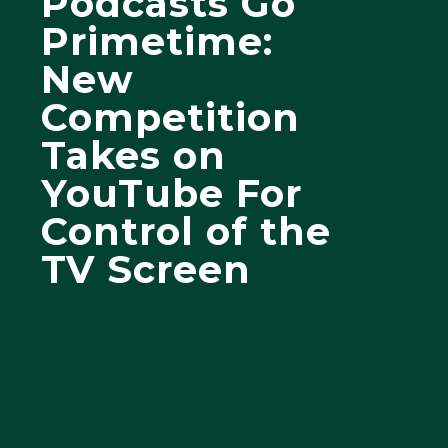
Podcasts Go
Primetime:
New
Competition
Takes on
YouTube For
Control of the
TV Screen