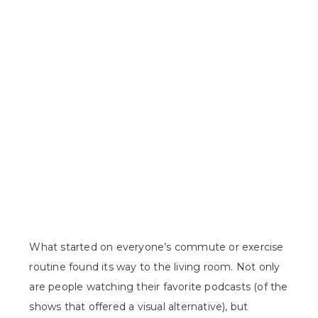
What started on everyone’s commute or exercise
routine found its way to the living room. Not only
are people watching their favorite podcasts (of the
shows that offered a visual alternative), but